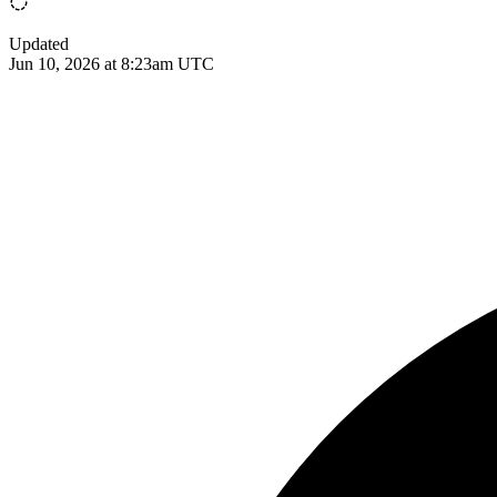
Updated
Jun 10, 2026 at 8:23am UTC