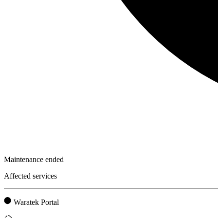
Maintenance ended
Affected services
Waratek Portal