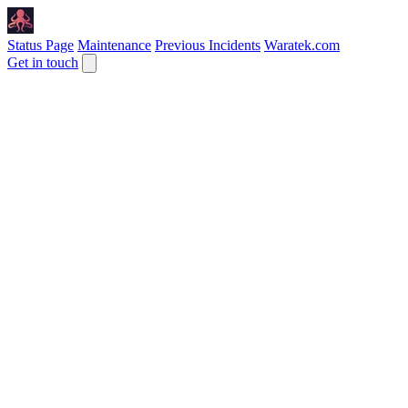
Status Page
Maintenance
Previous Incidents
Waratek.com
Get in touch