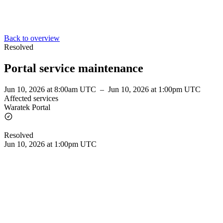
Back to overview
Resolved
Portal service maintenance
Jun 10, 2026 at 8:00am UTC
–
Jun 10, 2026 at 1:00pm UTC
Affected services
Waratek Portal
Resolved
Jun 10, 2026 at 1:00pm UTC