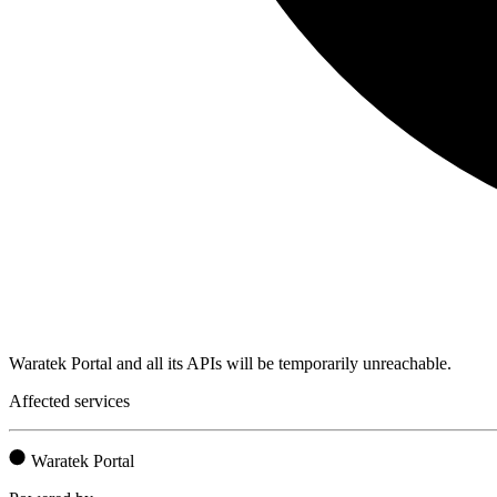
Waratek Portal and all its APIs will be temporarily unreachable.
Affected services
Waratek Portal