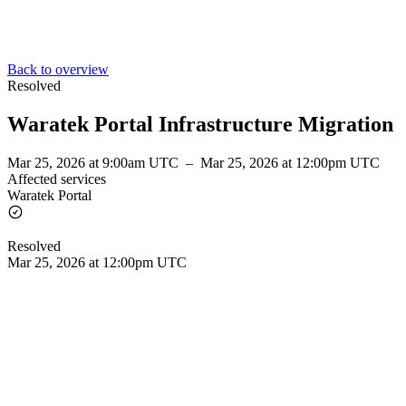
Back to overview
Resolved
Waratek Portal Infrastructure Migration
Mar 25, 2026 at 9:00am UTC
–
Mar 25, 2026 at 12:00pm UTC
Affected services
Waratek Portal
Resolved
Mar 25, 2026 at 12:00pm UTC