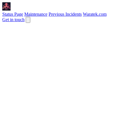
Status Page
Maintenance
Previous Incidents
Waratek.com
Get in touch